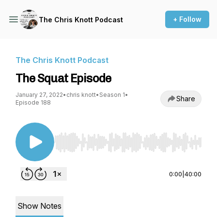
+ Follow
The Chris Knott Podcast
The Chris Knott Podcast
The Squat Episode
January 27, 2022
•
chris knott
•
Season 1
•
Share
Episode 188
Use Left/Right to seek, Home/End to jump to st
0:00
|
40:00
Show Notes