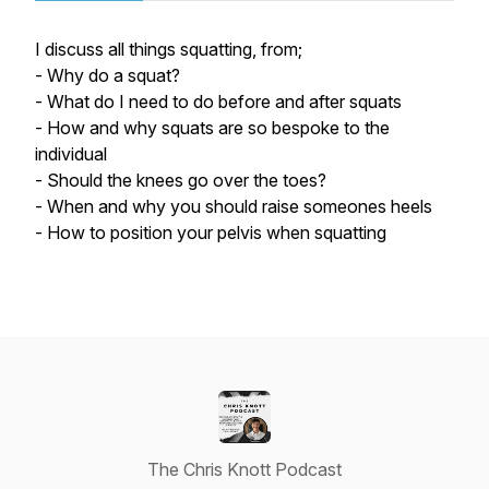
I discuss all things squatting, from;
- Why do a squat?
- What do I need to do before and after squats
- How and why squats are so bespoke to the
individual
- Should the knees go over the toes?
- When and why you should raise someones heels
- How to position your pelvis when squatting
The Chris Knott Podcast