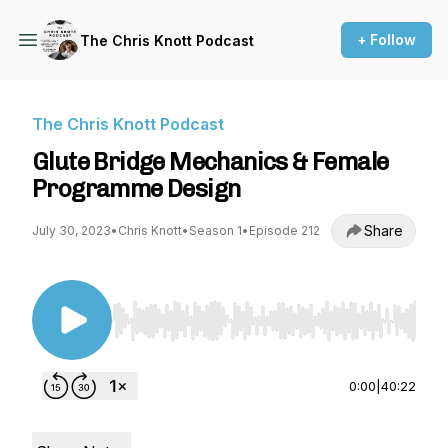
+ Follow
The Chris Knott Podcast
The Chris Knott Podcast
Glute Bridge Mechanics & Female
Programme Design
Share
July 30, 2023
•
Chris Knott
•
Season 1
•
Episode 212
Use Left/Right to seek, Home/End to jump to st
0:00
|
40:22