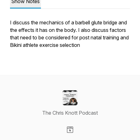
Show Notes
I discuss the mechanics of a barbell glute bridge and
the effects it has on the body. I also discuss factors
that need to be considered for post natal training and
Bikini athlete exercise selection
The Chris Knott Podcast
Visit our Website page